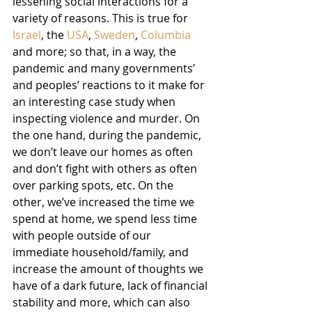
lessening social interactions for a 
variety of reasons. This is true for 
Israel
, the 
USA
, 
Sweden
, 
Columbia
and more; so that, in a way, the 
pandemic and many governments’ 
and peoples’ reactions to it make for 
an interesting case study when 
inspecting violence and murder. On 
the one hand, during the pandemic, 
we don’t leave our homes as often 
and don’t fight with others as often 
over parking spots, etc. On the 
other, we’ve increased the time we 
spend at home, we spend less time 
with people outside of our 
immediate household/family, and 
increase the amount of thoughts we 
have of a dark future, lack of financial 
stability and more, which can also 