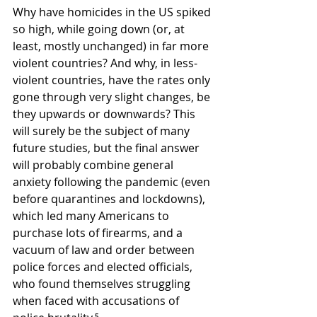
Why have homicides in the US spiked 
so high, while going down (or, at 
least, mostly unchanged) in far more 
violent countries? And why, in less-
violent countries, have the rates only 
gone through very slight changes, be 
they upwards or downwards? This 
will surely be the subject of many 
future studies, but the final answer 
will probably combine general 
anxiety following the pandemic (even 
before quarantines and lockdowns), 
which led many Americans to 
purchase lots of firearms, and a 
vacuum of law and order between 
police forces and elected officials, 
who found themselves struggling 
when faced with accusations of 