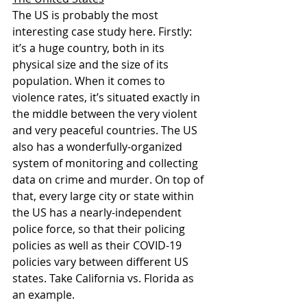
The US is probably the most 
interesting case study here. Firstly: 
it’s a huge country, both in its 
physical size and the size of its 
population. When it comes to 
violence rates, it’s situated exactly in 
the middle between the very violent 
and very peaceful countries. The US 
also has a wonderfully-organized 
system of monitoring and collecting 
data on crime and murder. On top of 
that, every large city or state within 
the US has a nearly-independent 
police force, so that their policing 
policies as well as their COVID-19 
policies vary between different US 
states. Take California vs. Florida as 
an example.