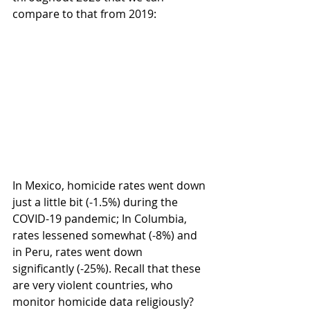
compare to that from 2019:
In Mexico, homicide rates went down 
just a little bit (-1.5%) during the 
COVID-19 pandemic; In Columbia, 
rates lessened somewhat (-8%) and 
in Peru, rates went down 
significantly (-25%). Recall that these 
are very violent countries, who 
monitor homicide data religiously? 