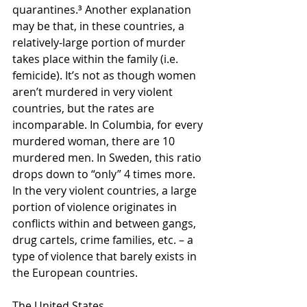
quarantines.³ Another explanation 
may be that, in these countries, a 
relatively-large portion of murder 
takes place within the family (i.e. 
femicide). It’s not as though women 
aren’t murdered in very violent 
countries, but the rates are 
incomparable. In Columbia, for every 
murdered woman, there are 10 
murdered men. In Sweden, this ratio 
drops down to “only” 4 times more. 
In the very violent countries, a large 
portion of violence originates in 
conflicts within and between gangs, 
drug cartels, crime families, etc. – a 
type of violence that barely exists in 
the European countries.
The United States