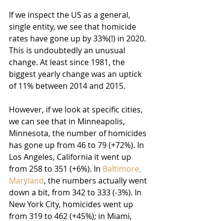
If we inspect the US as a general, 
single entity, we see that homicide 
rates have gone up by 33%(!) in 2020. 
This is undoubtedly an unusual 
change. At least since 1981, the 
biggest yearly change was an uptick 
of 11% between 2014 and 2015.
However, if we look at specific cities, 
we can see that in Minneapolis, 
Minnesota, the number of homicides 
has gone up from 46 to 79 (+72%). In 
Los Angeles, California it went up 
from 258 to 351 (+6%). In 
Baltimore, 
Maryland
, the numbers actually went 
down a bit, from 342 to 333 (-3%). In 
New York City, homicides went up 
from 319 to 462 (+45%); in Miami, 