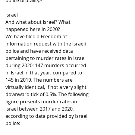
police brutality.⁵
Israel
And what about Israel? What 
happened here in 2020? 
We have filed a Freedom of 
Information request with the Israeli 
police and have received data 
pertaining to murder rates in Israel 
during 2020: 147 murders occurred 
in Israel in that year, compared to 
145 in 2019. The numbers are 
virtually identical, if not a very slight 
downward tick of 0.5%. The following 
figure presents murder rates in 
Israel between 2017 and 2020, 
according to data provided by Israeli 
police: