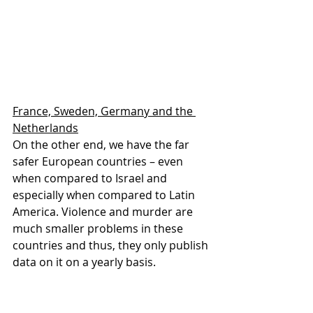
France, Sweden, Germany and the 
Netherlands
On the other end, we have the far 
safer European countries – even 
when compared to Israel and 
especially when compared to Latin 
America. Violence and murder are 
much smaller problems in these 
countries and thus, they only publish 
data on it on a yearly basis.