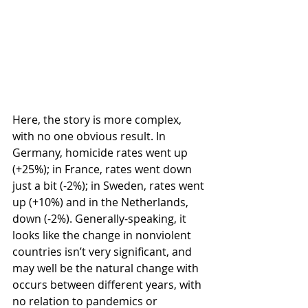
Here, the story is more complex, 
with no one obvious result. In 
Germany, homicide rates went up 
(+25%); in France, rates went down 
just a bit (-2%); in Sweden, rates went 
up (+10%) and in the Netherlands, 
down (-2%). Generally-speaking, it 
looks like the change in nonviolent 
countries isn’t very significant, and 
may well be the natural change with 
occurs between different years, with 
no relation to pandemics or 