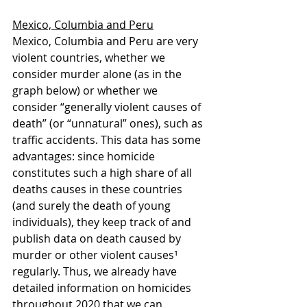
Mexico, Columbia and Peru
Mexico, Columbia and Peru are very 
violent countries, whether we 
consider murder alone (as in the 
graph below) or whether we 
consider “generally violent causes of 
death” (or “unnatural” ones), such as 
traffic accidents. This data has some 
advantages: since homicide 
constitutes such a high share of all 
deaths causes in these countries 
(and surely the death of young 
individuals), they keep track of and 
publish data on death caused by 
murder or other violent causes¹ 
regularly. Thus, we already have 
detailed information on homicides 
throughout 2020 that we can 