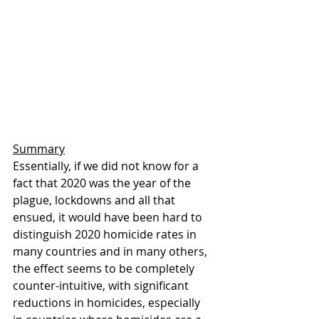
Summary
Essentially, if we did not know for a 
fact that 2020 was the year of the 
plague, lockdowns and all that 
ensued, it would have been hard to 
distinguish 2020 homicide rates in 
many countries and in many others, 
the effect seems to be completely 
counter-intuitive, with significant 
reductions in homicides, especially 