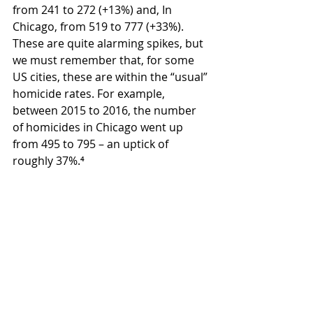
from 241 to 272 (+13%) and, In 
Chicago, from 519 to 777 (+33%). 
These are quite alarming spikes, but 
we must remember that, for some 
US cities, these are within the “usual” 
homicide rates. For example, 
between 2015 to 2016, the number 
of homicides in Chicago went up 
from 495 to 795 – an uptick of 
roughly 37%.⁴