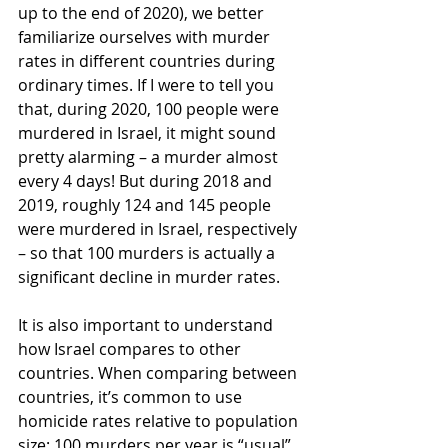
up to the end of 2020), we better 
familiarize ourselves with murder 
rates in different countries during 
ordinary times. If I were to tell you 
that, during 2020, 100 people were 
murdered in Israel, it might sound 
pretty alarming – a murder almost 
every 4 days! But during 2018 and 
2019, roughly 124 and 145 people 
were murdered in Israel, respectively 
– so that 100 murders is actually a 
significant decline in murder rates.
It is also important to understand 
how Israel compares to other 
countries. When comparing between 
countries, it’s common to use 
homicide rates relative to population 
size: 100 murders per year is “usual” 