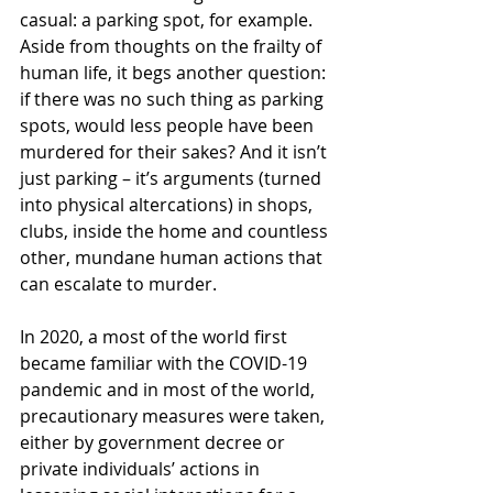
casual: a parking spot, for example. 
Aside from thoughts on the frailty of 
human life, it begs another question: 
if there was no such thing as parking 
spots, would less people have been 
murdered for their sakes? And it isn’t 
just parking – it’s arguments (turned 
into physical altercations) in shops, 
clubs, inside the home and countless 
other, mundane human actions that 
can escalate to murder.
In 2020, a most of the world first 
became familiar with the COVID-19 
pandemic and in most of the world, 
precautionary measures were taken, 
either by government decree or 
private individuals’ actions in 