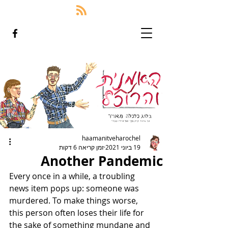
haamanitveharochel
זמן קריאה 6 דקות
19 ביוני 2021
Another Pandemic
Every once in a while, a troubling 
news item pops up: someone was 
murdered. To make things worse, 
this person often loses their life for 
the sake of something mundane and 