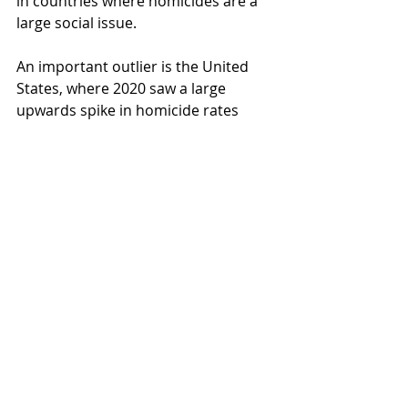
in countries where homicides are a 
large social issue. 
An important outlier is the United 
States, where 2020 saw a large 
upwards spike in homicide rates 
generally and in many cities all 
across the country. This suggests 
that US homicides cannot be 
explained by COVID and/or 
lockdowns only, but has to take into 
account its multitude of socio-
economic properties and their 
interaction with COVID and/or 
lockdowns.
In the future, when 2021 data on 
homicides becomes available, we will 
revisit this issue again and take a 