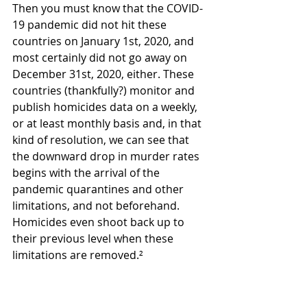
Then you must know that the COVID-
19 pandemic did not hit these 
countries on January 1st, 2020, and 
most certainly did not go away on 
December 31st, 2020, either. These 
countries (thankfully?) monitor and 
publish homicides data on a weekly, 
or at least monthly basis and, in that 
kind of resolution, we can see that 
the downward drop in murder rates 
begins with the arrival of the 
pandemic quarantines and other 
limitations, and not beforehand. 
Homicides even shoot back up to 
their previous level when these 
limitations are removed.²