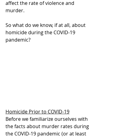
affect the rate of violence and 
murder.
So what do we know, if at all, about 
homicide during the COVID-19 
pandemic?
Homicide Prior to COVID-19
Before we familiarize ourselves with 
the facts about murder rates during 
the COVID-19 pandemic (or at least 