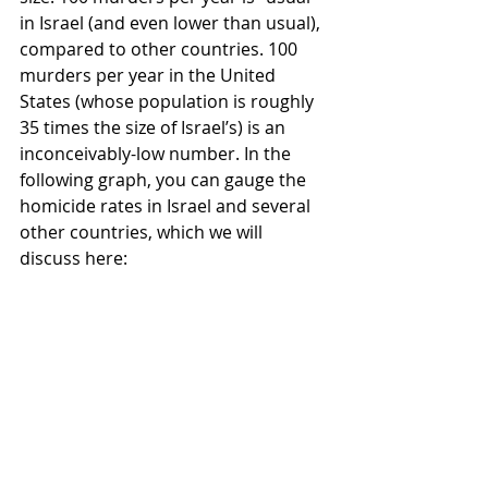
in Israel (and even lower than usual), 
compared to other countries. 100 
murders per year in the United 
States (whose population is roughly 
35 times the size of Israel’s) is an 
inconceivably-low number. In the 
following graph, you can gauge the 
homicide rates in Israel and several 
other countries, which we will 
discuss here: